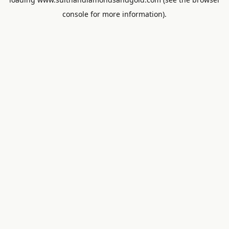
console
for more information).