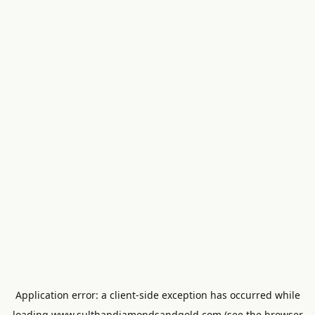
Application error: a
client
-side exception has occurred while
loading
www.sulthandiamondsandgold.com
(see the
browser